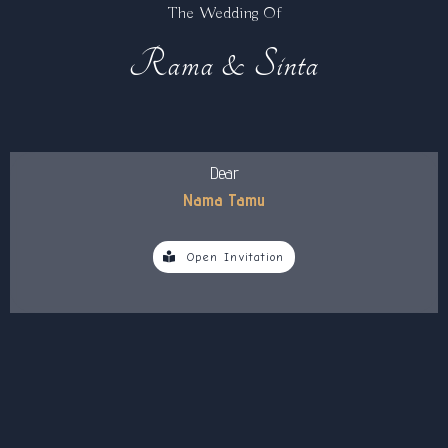
The Wedding Of
Rama & Sinta
Dear
Nama Tamu
Open Invitation