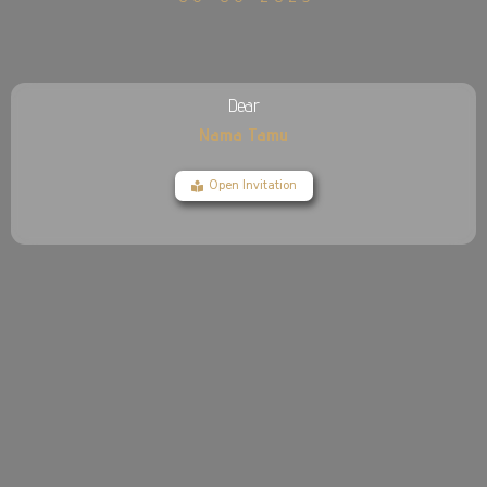
Dear
Nama Tamu
Open Invitation