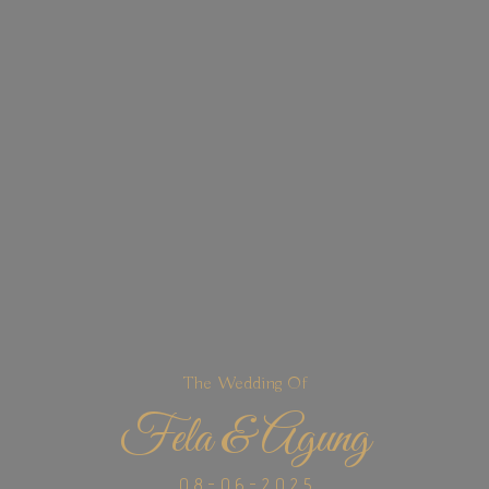
The Wedding Of
Fela & Agung
0 8 - 0 6 - 2 0 2 5