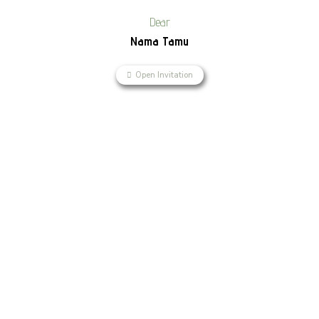
Dear
Nama Tamu
Open Invitation