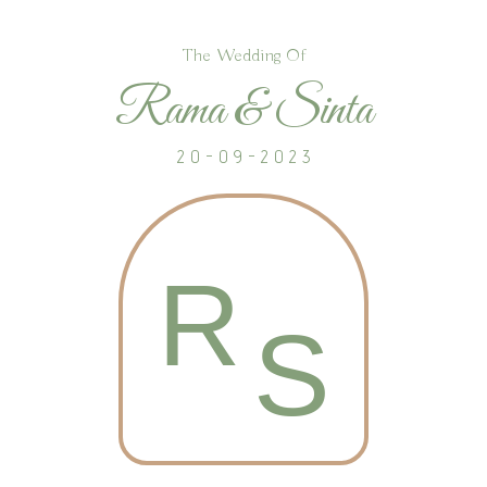
The Wedding Of
Rama & Sinta
2 0 - 0 9 - 2 0 2 3
R
S