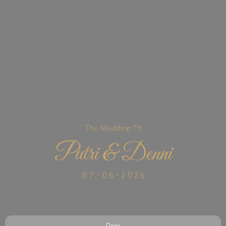
The Wedding Of
Putri & Denni
0 7 - 0 6 - 2 0 2 6