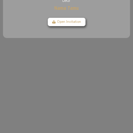
Dear
Nama Tamu
Open Invitation