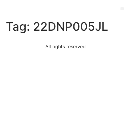
Tag:
22DNP005JL
All rights reserved