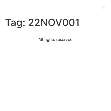
Tag:
22NOV001
All rights reserved